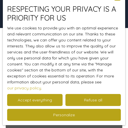
RESPECTING YOUR PRIVACY IS A
Search
PRIORITY FOR US
We use cookies to provide you with an optimal experience
and relevant communication on our site. Thanks to these
technologies, we can offer you content related to your
Sort by
Create an alert
Relevance
interests. They also allow us to improve the quality of our
services and the user-friendliness of our website. We will
only use personal data for which you have given your
consent. You can modify it at any time via the ″Manage
cookies″ section at the bottom of our site, with the
exception of cookies essential to its operation. For more
information about your personal data, please see
our privacy policy
.
Accept everything
Refuse all
Personalize
234 000
From
€