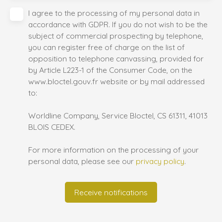
I agree to the processing of my personal data in
accordance with GDPR. If you do not wish to be the
subject of commercial prospecting by telephone,
you can register free of charge on the list of
opposition to telephone canvassing, provided for
by Article L223-1 of the Consumer Code, on the
www.bloctel.gouv.fr website or by mail addressed
to:
Worldline Company, Service Bloctel, CS 61311, 41013
BLOIS CEDEX.
For more information on the processing of your
personal data, please see our
privacy policy
.
Receive notifications