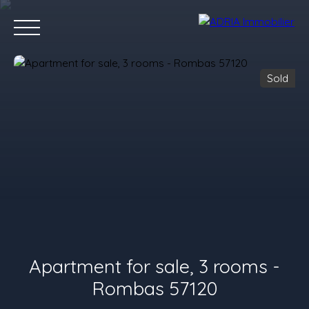
Sold
Home
Purchase
Rent
Sell
Programmes Neufs
Conta
Value your property
Apartment for sale, 3 rooms -
Rombas 57120