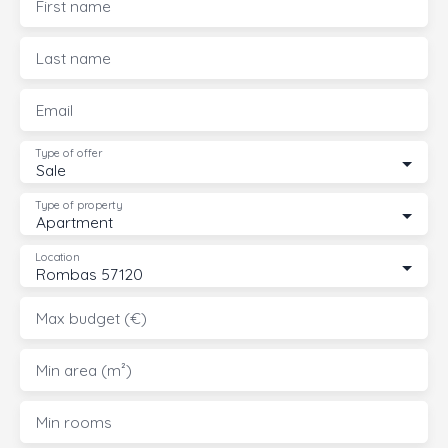
First name
Last name
Email
Type of offer
Sale
Type of property
Apartment
Location
Rombas 57120
Max budget (€)
Min area (m²)
Min rooms