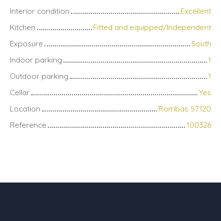
Interior condition
Excellent
Kitchen
Fitted and equipped/Independent
Exposure
South
Indoor parking
1
Outdoor parking
1
Cellar
Yes
Location
Rombas 57120
Reference
100326