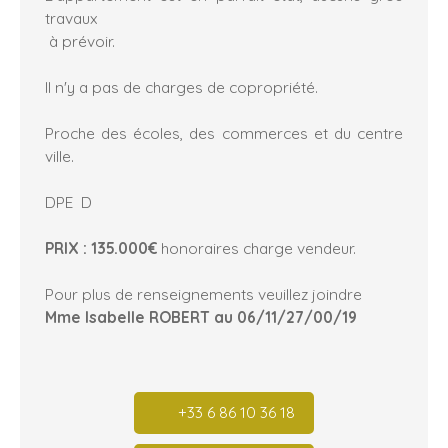
travaux
à prévoir.
Il n'y a pas de charges de copropriété.
Proche des écoles, des commerces et du centre
ville.
DPE D
PRIX : 135.000€
honoraires charge vendeur.
Pour plus de renseignements veuillez joindre
Mme Isabelle ROBERT au 06/11/27/00/19
+33 6 86 10 36 18