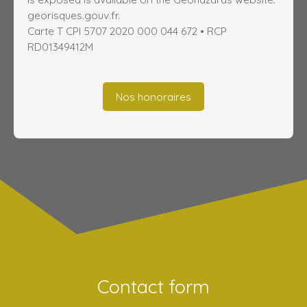
georisques.gouv.fr.
Carte T CPI 5707 2020 000 044 672 • RCP
RD01349412M
Nos honoraires
Contact form