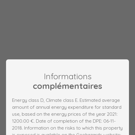
Informations
complémentaires
Energy class D, Climate class E. Estimated average
amount of annual energy expenditure for standard
use, based on the energy prices of the year 2021:
1200.00 €. Date of completion of the DPE: 06-11-
2018. Information on the risks to which this property
is exposed is available on the Geohazards website: