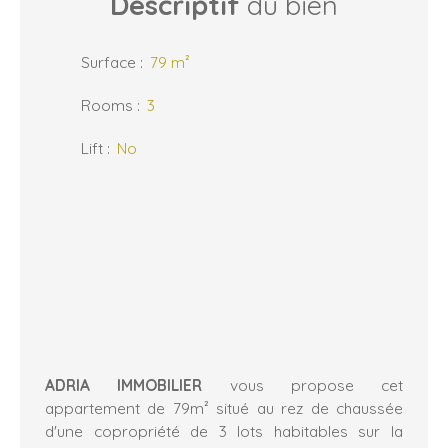
Descriptif
du bien
Surface
:
79
m²
Rooms
:
3
Lift
:
No
ADRIA IMMOBILIER
vous propose cet
appartement de 79m² situé au rez de chaussée
d'une copropriété de 3 lots habitables sur la