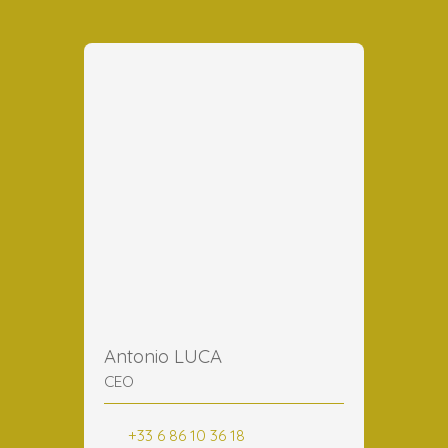
Antonio LUCA
CEO
+33 6 86 10 36 18