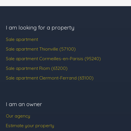
I am looking for a property
Sale apartment
Sale apartment Thionville (57100)
Sale apartment Cormeilles-en-Parisis (95240)
Sale apartment Riom (63200)
Sale apartment Clermont-Ferrand (63100)
I am an owner
Our agency
Estimate your property