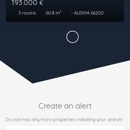
193 000
€
3
rooms
60.8
m²
- ALENYA 66200
Create an alert
Do not miss any more properties matching your search!