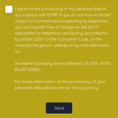
I agree to the processing of my personal data in
accordance with GDPR. If you do not wish to be the
subject of commercial prospecting by telephone,
you can register free of charge on the list of
opposition to telephone canvassing, provided for
by Article L223-1 of the Consumer Code, on the
www.bloctel.gouv.fr website or by mail addressed
to:
Worldline Company, Service Bloctel, CS 61311, 41013
BLOIS CEDEX.
For more information on the processing of your
personal data, please see our
privacy policy
.
Send