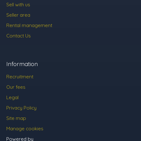
Sell with us
Seller area
Rental management
Contact Us
Information
Recruitment
Our fees
Legal
Privacy Policy
Site map
Manage cookies
Powered by