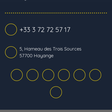
+33 3 72 72 57 17
5, Hameau des Trois Sources
57700 Hayange