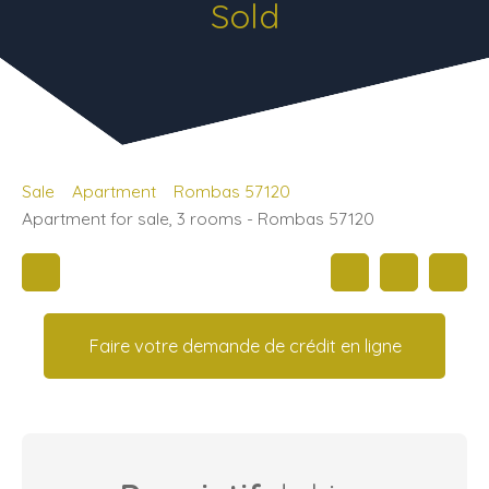
Sold
Sale
Apartment
Rombas 57120
Apartment for sale, 3 rooms - Rombas 57120
Faire votre demande de crédit en ligne