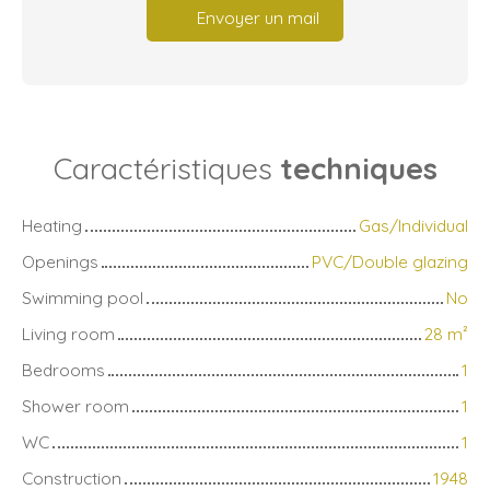
Envoyer un mail
Caractéristiques
techniques
Heating
Gas/Individual
Openings
PVC/Double glazing
Swimming pool
No
Living room
28
m²
Bedrooms
1
Shower room
1
WC
1
Construction
1948