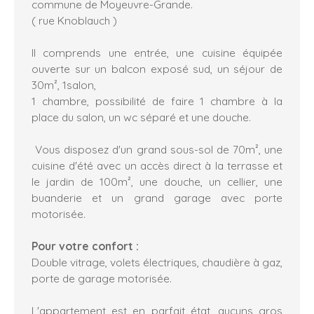
commune de Moyeuvre-Grande.
( rue Knoblauch )
Il comprends une entrée, une cuisine équipée
ouverte sur un balcon exposé sud, un séjour de
30m², 1salon,
1 chambre, possibilité de faire 1 chambre à la
place du salon, un wc séparé et une douche.
Vous disposez d'un grand sous-sol de 70m², une
cuisine d'été avec un accès direct à la terrasse et
le jardin de 100m², une douche, un cellier, une
buanderie et un grand garage avec porte
motorisée.
Pour votre confort :
Double vitrage, volets électriques, chaudière à gaz,
porte de garage motorisée.
L'appartement est en parfait état, aucuns gros