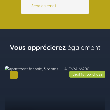
Send an email
Vous apprécierez
également
Ideal 1st purchase