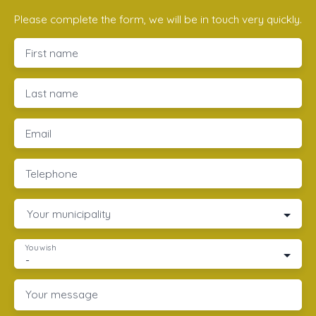
Please complete the form, we will be in touch very quickly.
First name
Last name
Email
Telephone
Your municipality
You wish
-
Your message