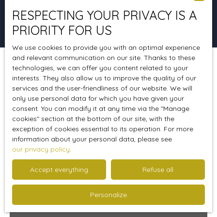
RESPECTING YOUR PRIVACY IS A
Search
PRIORITY FOR US
We use cookies to provide you with an optimal experience
and relevant communication on our site. Thanks to these
technologies, we can offer you content related to your
Sort by
Create an alert
Relevance
interests. They also allow us to improve the quality of our
services and the user-friendliness of our website. We will
only use personal data for which you have given your
consent. You can modify it at any time via the ″Manage
Favourite
cookies″ section at the bottom of our site, with the
exception of cookies essential to its operation. For more
information about your personal data, please see
our privacy policy
.
Accept everything
Refuse all
Personalize
299 900
€