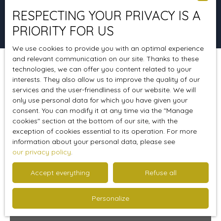
RESPECTING YOUR PRIVACY IS A
Search
PRIORITY FOR US
We use cookies to provide you with an optimal experience
and relevant communication on our site. Thanks to these
technologies, we can offer you content related to your
Sort by
Create an alert
Relevance
interests. They also allow us to improve the quality of our
services and the user-friendliness of our website. We will
only use personal data for which you have given your
consent. You can modify it at any time via the ″Manage
cookies″ section at the bottom of our site, with the
exception of cookies essential to its operation. For more
information about your personal data, please see
our privacy policy
.
Accept everything
Refuse all
Personalize
333 000
€