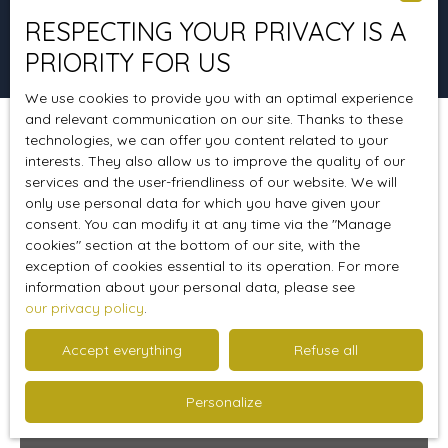
RESPECTING YOUR PRIVACY IS A
Search
PRIORITY FOR US
We use cookies to provide you with an optimal experience
and relevant communication on our site. Thanks to these
technologies, we can offer you content related to your
Sort by
Create an alert
Relevance
interests. They also allow us to improve the quality of our
services and the user-friendliness of our website. We will
only use personal data for which you have given your
consent. You can modify it at any time via the ″Manage
Ideal 1st purchase
cookies″ section at the bottom of our site, with the
exception of cookies essential to its operation. For more
information about your personal data, please see
our privacy policy
.
Accept everything
Refuse all
Personalize
348 056
€