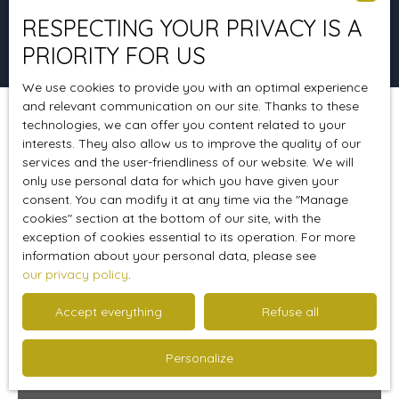
RESPECTING YOUR PRIVACY IS A
Search
PRIORITY FOR US
We use cookies to provide you with an optimal experience
and relevant communication on our site. Thanks to these
technologies, we can offer you content related to your
Sort by
Create an alert
Relevance
interests. They also allow us to improve the quality of our
services and the user-friendliness of our website. We will
only use personal data for which you have given your
consent. You can modify it at any time via the ″Manage
Sold
cookies″ section at the bottom of our site, with the
exception of cookies essential to its operation. For more
information about your personal data, please see
our privacy policy
.
Accept everything
Refuse all
Personalize
Sold