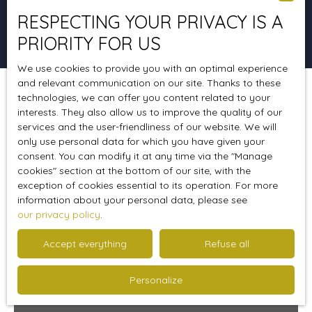
RESPECTING YOUR PRIVACY IS A
Search
PRIORITY FOR US
We use cookies to provide you with an optimal experience
and relevant communication on our site. Thanks to these
technologies, we can offer you content related to your
Sort by
Create an alert
Relevance
interests. They also allow us to improve the quality of our
services and the user-friendliness of our website. We will
only use personal data for which you have given your
consent. You can modify it at any time via the ″Manage
Favourite
cookies″ section at the bottom of our site, with the
exception of cookies essential to its operation. For more
information about your personal data, please see
our privacy policy
.
Accept everything
Refuse all
Personalize
239 900
€