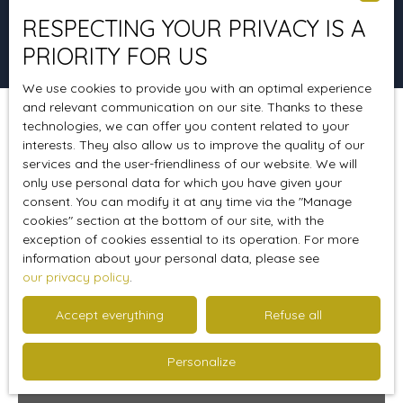
RESPECTING YOUR PRIVACY IS A
Search
PRIORITY FOR US
We use cookies to provide you with an optimal experience
and relevant communication on our site. Thanks to these
technologies, we can offer you content related to your
Sort by
Create an alert
Relevance
interests. They also allow us to improve the quality of our
services and the user-friendliness of our website. We will
only use personal data for which you have given your
consent. You can modify it at any time via the ″Manage
Favourite
cookies″ section at the bottom of our site, with the
exception of cookies essential to its operation. For more
information about your personal data, please see
our privacy policy
.
Accept everything
Refuse all
Personalize
250 000
€