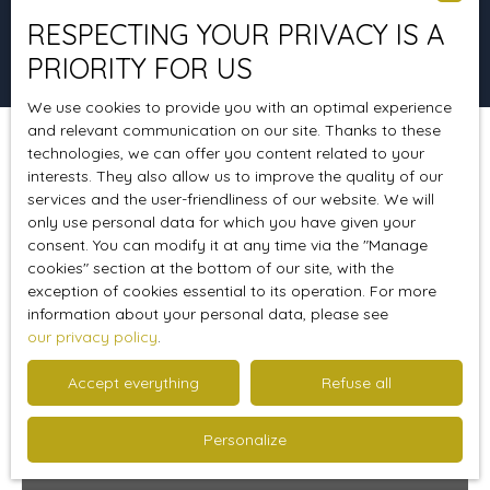
RESPECTING YOUR PRIVACY IS A
Search
PRIORITY FOR US
We use cookies to provide you with an optimal experience
and relevant communication on our site. Thanks to these
technologies, we can offer you content related to your
Sort by
Create an alert
Relevance
interests. They also allow us to improve the quality of our
services and the user-friendliness of our website. We will
only use personal data for which you have given your
consent. You can modify it at any time via the ″Manage
cookies″ section at the bottom of our site, with the
exception of cookies essential to its operation. For more
information about your personal data, please see
our privacy policy
.
Accept everything
Refuse all
Personalize
290 000
€