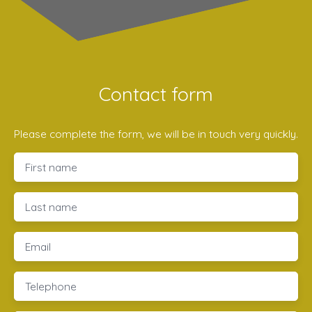
Contact form
Please complete the form, we will be in touch very quickly.
First name
Last name
Email
Telephone