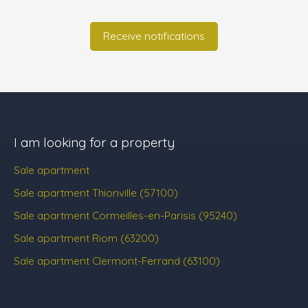
Receive notifications
I am looking for a property
Sale apartment
Sale apartment Thionville (57100)
Sale apartment Cormeilles-en-Parisis (95240)
Sale apartment Riom (63200)
Sale apartment Clermont-Ferrand (63100)