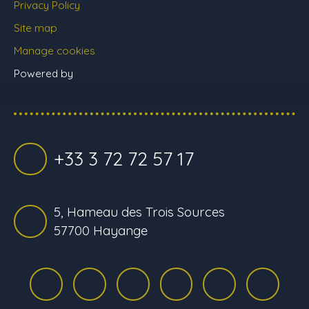
Privacy Policy
Site map
Manage cookies
Powered by
+33 3 72 72 57 17
5, Hameau des Trois Sources
57700 Hayange