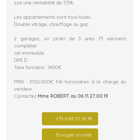
soit une rentabilité de 7,5%.
Les appartements sont tous loués.
Double vitrage, chauffage au gaz.
2 garages, un jardin de 3 ares 73 viennent
compléter
cet immeuble.
DPE D
Taxe foncière : 1400€
PRIX : 3150.000€ FAI honoraires à la charge du
vendeur.
Contactez
Mme ROBERT au 06.11.27.00.19
+33 6 86 10 36 18
Envoyer un mail