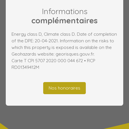
Informations
complémentaires
Energy class D, Climate class D. Date of completion
of the DPE: 20-04-2021. Information on the risks to
which this property is exposed is available on the
Geohazards website: georisques.gouv.fr.
Carte T CPI 5707 2020 000 044 672 • RCP
RD01349412M
Nos honoraires