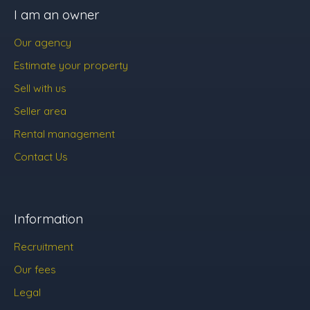
I am an owner
Our agency
Estimate your property
Sell with us
Seller area
Rental management
Contact Us
Information
Recruitment
Our fees
Legal