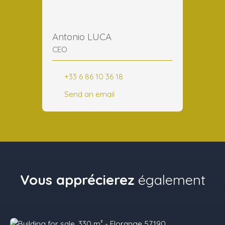
Antonio LUCA
CEO
+33 6 86 10 36 18
Send an email
Vous apprécierez
également