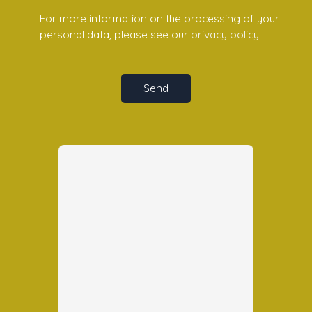
For more information on the processing of your
personal data, please see our
privacy policy
.
Send