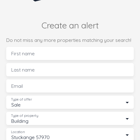
Create an alert
Do not miss any more properties matching your search!
First name
Last name
Email
Type of offer
Sale
Type of property
Building
Location
Stuckange 57970