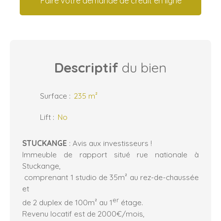
Faire votre demande de crédit en ligne
Descriptif
du bien
Surface
:
235
m²
Lift
:
No
STUCKANGE
: Avis aux investisseurs !
Immeuble de rapport situé rue nationale à
Stuckange,
comprenant 1 studio de 35m² au rez-de-chaussée
et
er
de 2 duplex de 100m² au 1
étage.
Revenu locatif est de 2000€/mois,