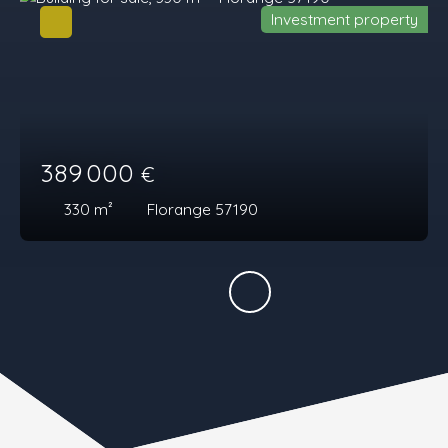
Investment property
389 000
€
330
m²
Florange 57190