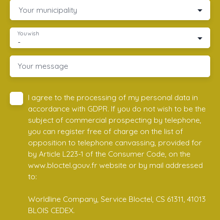
Your municipality
You wish
-
Your message
I agree to the processing of my personal data in
accordance with GDPR. If you do not wish to be the
subject of commercial prospecting by telephone,
you can register free of charge on the list of
opposition to telephone canvassing, provided for
by Article L223-1 of the Consumer Code, on the
www.bloctel.gouv.fr website or by mail addressed
to:
Worldline Company, Service Bloctel, CS 61311, 41013
BLOIS CEDEX.