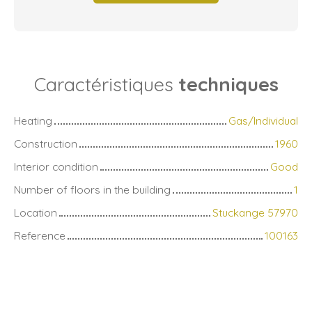
Caractéristiques
techniques
Heating
Gas/Individual
Construction
1960
Interior condition
Good
Number of floors in the building
1
Location
Stuckange 57970
Reference
100163