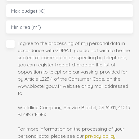
Max budget (€)
Min area (m²)
I agree to the processing of my personal data in
accordance with GDPR. If you do not wish to be the
subject of commercial prospecting by telephone,
you can register free of charge on the list of
opposition to telephone canvassing, provided for
by Article L223-1 of the Consumer Code, on the
www.bloctel.gouv.fr website or by mail addressed
to:
Worldline Company, Service Bloctel, CS 61311, 41013
BLOIS CEDEX.
For more information on the processing of your
personal data, please see our
privacy policy
.