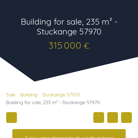
Building for sale, 235 m² -
Stuckange 57970
315 000
€
Sale
Building
Stuckange 57970
Building for sale, 235 m² - Stuckange 57970