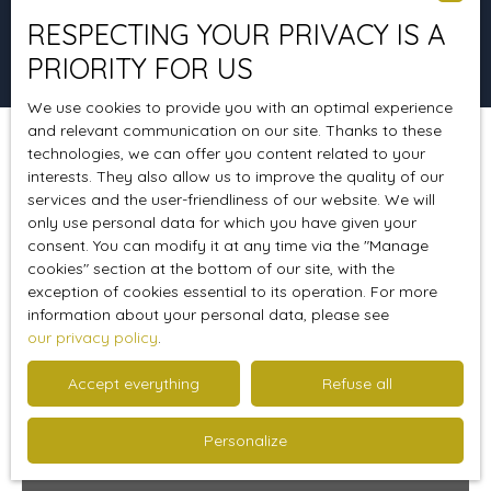
RESPECTING YOUR PRIVACY IS A
Search
PRIORITY FOR US
We use cookies to provide you with an optimal experience
and relevant communication on our site. Thanks to these
technologies, we can offer you content related to your
Sort by
Create an alert
Relevance
interests. They also allow us to improve the quality of our
services and the user-friendliness of our website. We will
only use personal data for which you have given your
consent. You can modify it at any time via the ″Manage
Sold
cookies″ section at the bottom of our site, with the
exception of cookies essential to its operation. For more
information about your personal data, please see
our privacy policy
.
Accept everything
Refuse all
Personalize
Sold