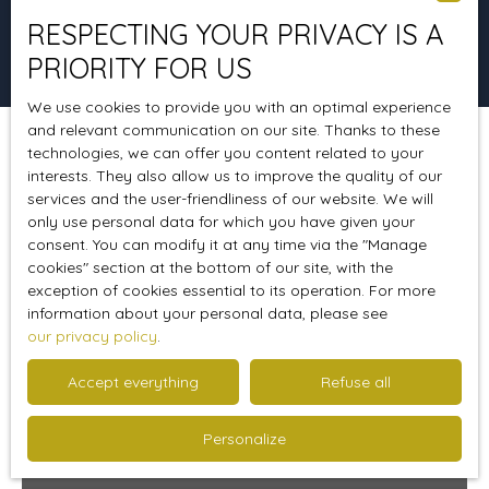
RESPECTING YOUR PRIVACY IS A
Search
PRIORITY FOR US
We use cookies to provide you with an optimal experience
and relevant communication on our site. Thanks to these
technologies, we can offer you content related to your
Sort by
Create an alert
Relevance
interests. They also allow us to improve the quality of our
services and the user-friendliness of our website. We will
only use personal data for which you have given your
consent. You can modify it at any time via the ″Manage
Favourite
cookies″ section at the bottom of our site, with the
exception of cookies essential to its operation. For more
information about your personal data, please see
our privacy policy
.
Accept everything
Refuse all
Personalize
387 000
€