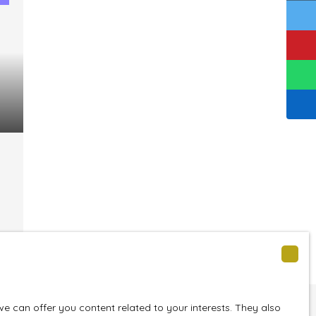
nt
 can offer you content related to your interests. They also