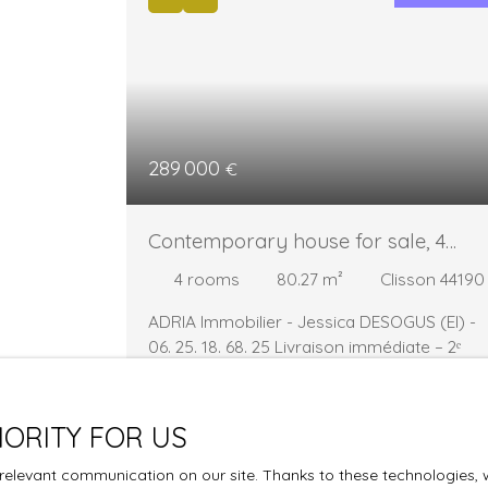
289 000
€
Contemporary house for sale, 4
rooms - Clisson 44190
4
rooms
80.27
m²
Clisson 44190
ADRIA Immobilier - Jessica DESOGUS (EI) -
06. 25. 18. 68. 25
Livraison immédiate – 2ᵉ
trimestre 2026 - Plus que 3 maisons
disponibles à la vente !
À la faveur d’une
remise sur le marché, trois maisons neuves
IORITY FOR US
sont actuellement à nouveau disponibles au
sein de ce programme recherché, idéaleme
elevant communication on our site. Thanks to these technologies, we