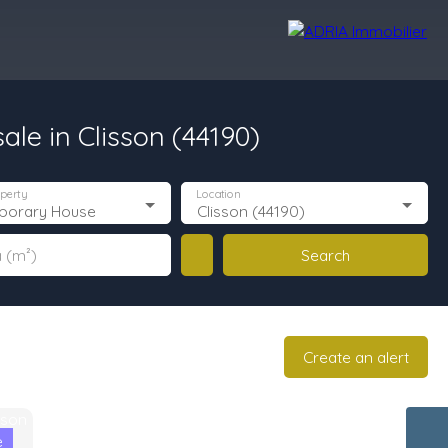
le in Clisson (44190)
r Reviews
Recruitment Area
Nos Agences
perty
Location
porary House
Clisson (44190)
Search
 (m²)
Create an alert
e