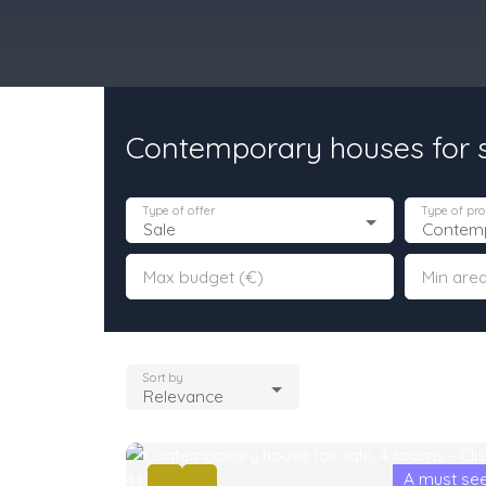
Contemporary houses for sa
urchase
Rent
Sell
Programmes Neufs
Contacts
Custome
Type of offer
Type of pro
Sale
Contem
Max budget (€)
Min area
Sort by
Relevance
A must se