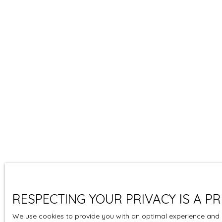
RESPECTING YOUR PRIVACY IS A PR
We use cookies to provide you with an optimal experience and r