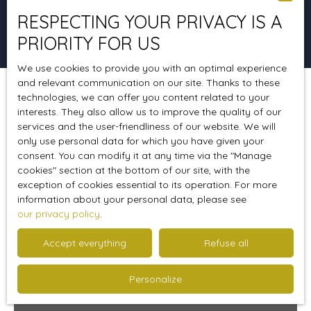
RESPECTING YOUR PRIVACY IS A
Search
PRIORITY FOR US
We use cookies to provide you with an optimal experience
and relevant communication on our site. Thanks to these
technologies, we can offer you content related to your
Sort by
Create an alert
Relevance
interests. They also allow us to improve the quality of our
services and the user-friendliness of our website. We will
only use personal data for which you have given your
consent. You can modify it at any time via the ″Manage
Sold
cookies″ section at the bottom of our site, with the
exception of cookies essential to its operation. For more
information about your personal data, please see
our privacy policy
.
Accept everything
Refuse all
Personalize
270 000
€