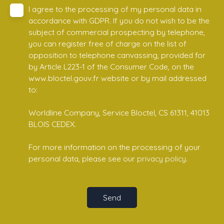
I agree to the processing of my personal data in
accordance with GDPR. If you do not wish to be the
subject of commercial prospecting by telephone,
you can register free of charge on the list of
opposition to telephone canvassing, provided for
by Article L223-1 of the Consumer Code, on the
www.bloctel.gouv.fr website or by mail addressed
to:
Worldline Company, Service Bloctel, CS 61311, 41013
BLOIS CEDEX.
For more information on the processing of your
personal data, please see our
privacy policy
.
Send