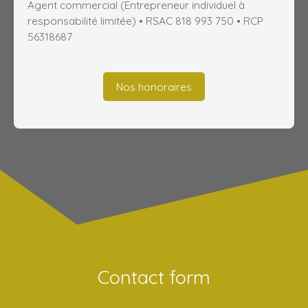
Agent commercial (Entrepreneur individuel à
responsabilité limitée) • RSAC 818 993 750 • RCP
56318687
Nos honoraires
Contact form