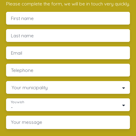
Please complete the form, we will be in touch very quickly.
First name
Last name
Email
Telephone
Your municipality
You wish
-
Your message