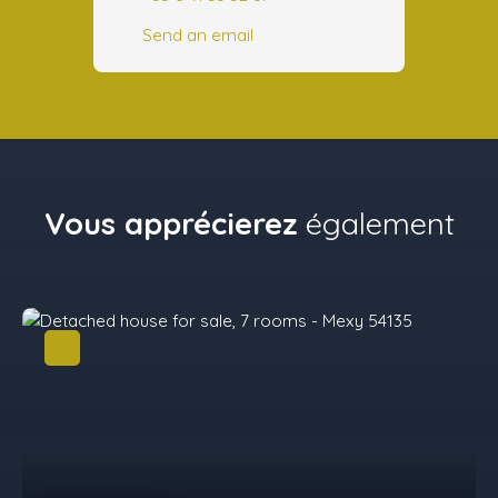
Send an email
Vous apprécierez
également