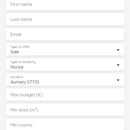
First name
Last name
Email
Type of offer
Sale
Type of property
House
Location
Aumetz 57710
Max budget (€)
Min area (m²)
Min rooms