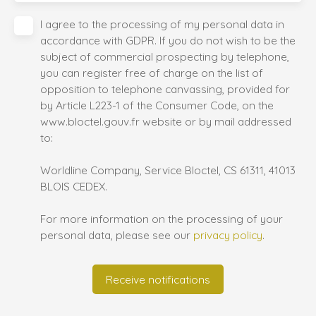
I agree to the processing of my personal data in
accordance with GDPR. If you do not wish to be the
subject of commercial prospecting by telephone,
you can register free of charge on the list of
opposition to telephone canvassing, provided for
by Article L223-1 of the Consumer Code, on the
www.bloctel.gouv.fr website or by mail addressed
to:
Worldline Company, Service Bloctel, CS 61311, 41013
BLOIS CEDEX.
For more information on the processing of your
personal data, please see our
privacy policy
.
Receive notifications