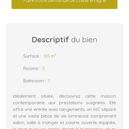
Faire votre demande de crédit en ligne
Descriptif
du bien
Surface
:
165
m²
Rooms
:
5
Bathroom
:
1
Idéalement située, découvrez cette maison
contemporaine aux prestations soignées. Elle
offre une entrée avec rangements, un WC séparé
et une vaste pièce de vie lumineuse comprenant
salon, salle à manger et cuisine ouverte équipée,
le tout avec un accès direct à la terrasse et au