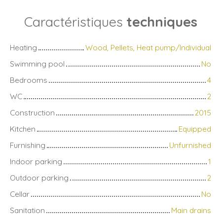
Caractéristiques
techniques
Heating
Wood, Pellets, Heat pump/Individual
Swimming pool
No
Bedrooms
4
WC
2
Construction
2015
Kitchen
Equipped
Furnishing
Unfurnished
Indoor parking
1
Outdoor parking
2
Cellar
No
Sanitation
Main drains