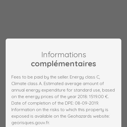
Informations
complémentaires
Fees to be paid by the seller. Energy class C,
Climate class A. Estimated average amount of
annual energy expenditure for standard use, based
on the energy prices of the year 2018: 1519.00 €.
Date of completion of the DPE: 08-09-2019.
Information on the risks to which this property is
exposed is available on the Geohazards website:
georisques.gouv.fr.