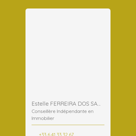
Estelle FERREIRA DOS SANTOS
Conseillère Indépendante en
Immobilier
+33 6 41 33 32 67