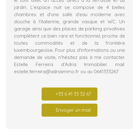
jardin. L'espace nuit se compose de 4 belles
chambres et d'une salle d'eau moderne avec
douche à l'italienne, grande vasque et WC. Un
garage ainsi que des places de parking privatives
complètent ce bien rare et fonctionnel, proche de
toutes commodités et de la frontière
luxembourgeoise. Pour plus d'informations ou une
demande de visite, n'hésitez pas à me contacter.
Estelle Ferreira d'Adria Immobilier mail:
estelle.ferreira@adriaimmo.fr ou au 0641333267
+33 6 41 33 32 67
Envoyer un mail