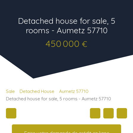
Detached house for sale, 5
rooms - Aumetz 57710
450 000
€
Sale
Detached House
Aumetz 57710
Detached house for sale, 5 rooms - Aumetz 57710