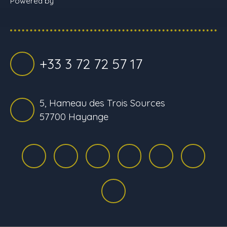
Powered by
+33 3 72 72 57 17
5, Hameau des Trois Sources
57700 Hayange