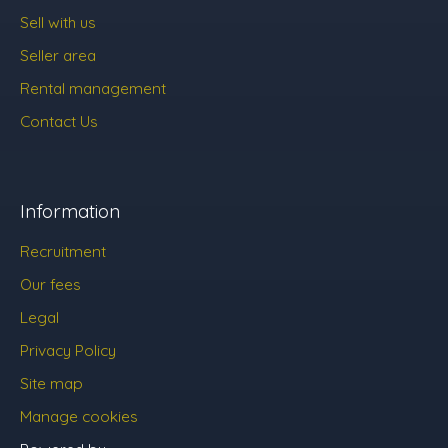
Sell with us
Seller area
Rental management
Contact Us
Information
Recruitment
Our fees
Legal
Privacy Policy
Site map
Manage cookies