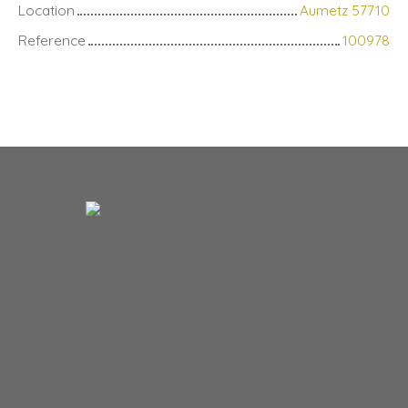
Location
Aumetz 57710
Reference
100978