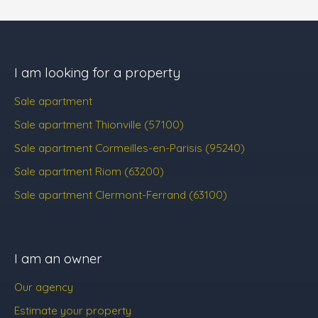
I am looking for a property
Sale apartment
Sale apartment Thionville (57100)
Sale apartment Cormeilles-en-Parisis (95240)
Sale apartment Riom (63200)
Sale apartment Clermont-Ferrand (63100)
I am an owner
Our agency
Estimate your property