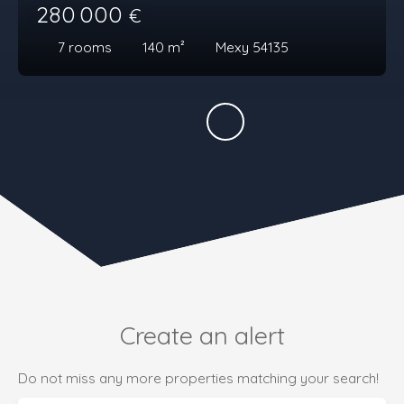
280 000
€
7
rooms
140
m²
Mexy 54135
Create an alert
Do not miss any more properties matching your search!