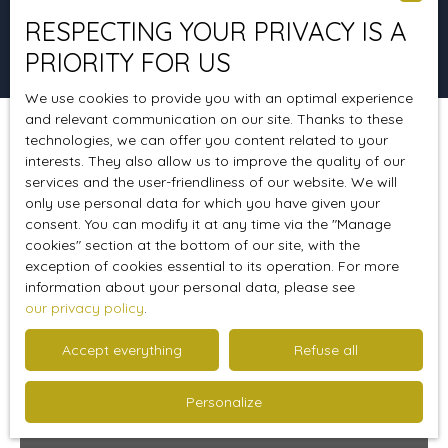
RESPECTING YOUR PRIVACY IS A
Search
PRIORITY FOR US
We use cookies to provide you with an optimal experience
and relevant communication on our site. Thanks to these
technologies, we can offer you content related to your
Sort by
Create an alert
Relevance
interests. They also allow us to improve the quality of our
services and the user-friendliness of our website. We will
only use personal data for which you have given your
consent. You can modify it at any time via the ″Manage
Sold
cookies″ section at the bottom of our site, with the
exception of cookies essential to its operation. For more
information about your personal data, please see
our privacy policy
.
Accept everything
Refuse all
Personalize
Sold