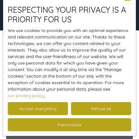
RESPECTING YOUR PRIVACY IS A
Search
PRIORITY FOR US
We use cookies to provide you with an optimal experience
and relevant communication on our site. Thanks to these
technologies, we can offer you content related to your
Sort by
Create an alert
Relevance
interests. They also allow us to improve the quality of our
services and the user-friendliness of our website. We will
only use personal data for which you have given your
consent. You can modify it at any time via the ″Manage
Favourite
cookies″ section at the bottom of our site, with the
exception of cookies essential to its operation. For more
information about your personal data, please see
our privacy policy
.
Accept everything
Refuse all
Personalize
239 000
€