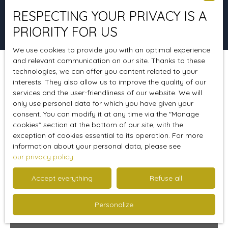
RESPECTING YOUR PRIVACY IS A
Search
PRIORITY FOR US
We use cookies to provide you with an optimal experience
and relevant communication on our site. Thanks to these
technologies, we can offer you content related to your
Sort by
Create an alert
Relevance
interests. They also allow us to improve the quality of our
services and the user-friendliness of our website. We will
only use personal data for which you have given your
consent. You can modify it at any time via the ″Manage
Favourite
cookies″ section at the bottom of our site, with the
exception of cookies essential to its operation. For more
information about your personal data, please see
our privacy policy
.
Accept everything
Refuse all
Personalize
460 000
€