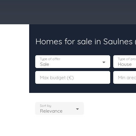
Homes for sale in Saulnes
urchase
Rent
Sell
Programmes Neufs
Contacts
Custome
Type of offer
Type of pro
Sale
House
Max budget (€)
Min area
Sort by
Relevance