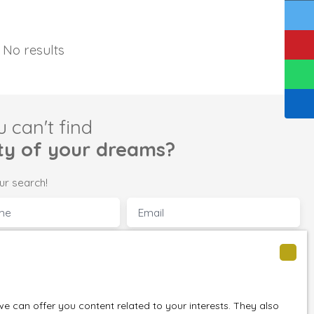
No results
u can't find
ty of your dreams?
ur search!
me
Email
perty
Location
Saulnes (54650)
 (m²)
Min rooms
 can offer you content related to your interests. They also