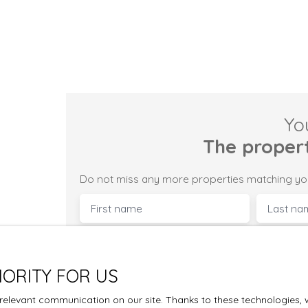
Yo
The proper
Do not miss any more properties matching yo
First name
Last na
Type of offer
Type of pro
Sale
House
IORITY FOR US
Max budget (€)
Min area
elevant communication on our site. Thanks to these technologies, we