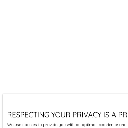
RESPECTING YOUR PRIVACY IS A PR
We use cookies to provide you with an optimal experience and r