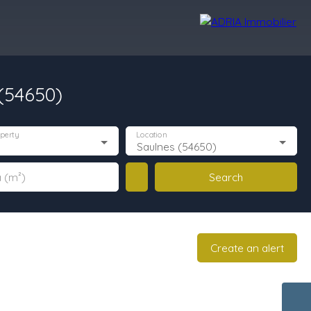
 (54650)
r Reviews
Recruitment Area
Nos Agences
perty
Location
Saulnes (54650)
Search
 (m²)
Create an alert