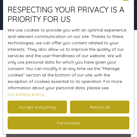
RESPECTING YOUR PRIVACY IS A
Search
PRIORITY FOR US
We use cookies to provide you with an optimal experience
and relevant communication on our site. Thanks to these
technologies, we can offer you content related to your
Sort by
Create an alert
Relevance
interests. They also allow us to improve the quality of our
services and the user-friendliness of our website. We will
only use personal data for which you have given your
consent. You can modify it at any time via the ″Manage
A must see
cookies″ section at the bottom of our site, with the
exception of cookies essential to its operation. For more
information about your personal data, please see
our privacy policy
.
Accept everything
Refuse all
Personalize
69 000
€