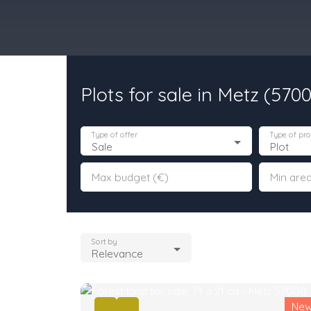
Plots for sale in Metz (570
urchase
Rent
Sell
Programmes Neufs
Contacts
Custome
Type of offer
Type of pro
Sale
Plot
Max budget (€)
Min area
Sort by
Relevance
Ne