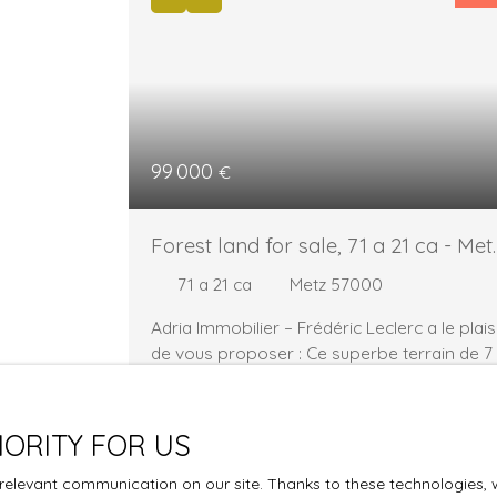
99 000
€
Forest land for sale, 71 a 21 ca - Met
57000
71 a 21 ca
Metz 57000
Adria Immobilier – Frédéric Leclerc a le plais
de vous proposer : Ce superbe terrain de 7
121 m², situé en ZONE Np, constitue une
opportunité rare pour les amoureux de la
nature et de la tranquillité. 🌿 Un cadre
IORITY FOR US
verdoyant : entouré d’une végétation
généreuse, ce terrain vous offre un véritabl
elevant communication on our site. Thanks to these technologies, we