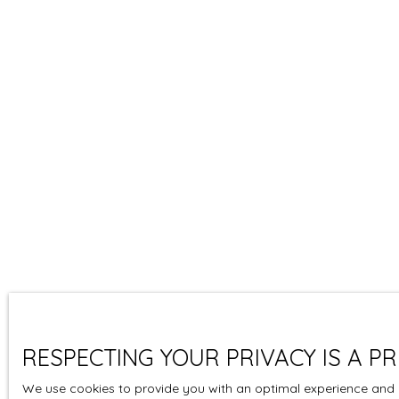
RESPECTING YOUR PRIVACY IS A PR
We use cookies to provide you with an optimal experience and r