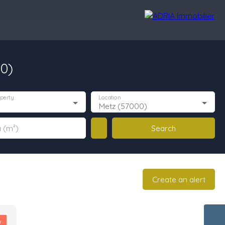
00)
r Reviews
Recruitment Area
Nos Agences
perty
Location
Metz (57000)
Search
 (m²)
Create an alert
w