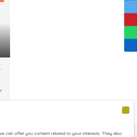
z
ir
e
 can offer you content related to your interests. They also