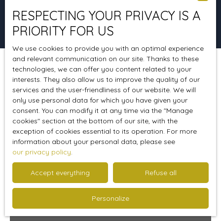
RESPECTING YOUR PRIVACY IS A
Search
PRIORITY FOR US
We use cookies to provide you with an optimal experience
and relevant communication on our site. Thanks to these
technologies, we can offer you content related to your
Sort by
Create an alert
Relevance
interests. They also allow us to improve the quality of our
services and the user-friendliness of our website. We will
only use personal data for which you have given your
consent. You can modify it at any time via the ″Manage
Sold
cookies″ section at the bottom of our site, with the
exception of cookies essential to its operation. For more
information about your personal data, please see
our privacy policy
.
Accept everything
Refuse all
Personalize
295 000
€