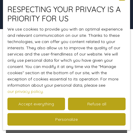
RESPECTING YOUR PRIVACY IS A
Search
PRIORITY FOR US
We use cookies to provide you with an optimal experience
and relevant communication on our site. Thanks to these
technologies, we can offer you content related to your
Sort by
Create an alert
Relevance
interests. They also allow us to improve the quality of our
services and the user-friendliness of our website. We will
only use personal data for which you have given your
consent. You can modify it at any time via the ″Manage
Favourite
cookies″ section at the bottom of our site, with the
exception of cookies essential to its operation. For more
information about your personal data, please see
our privacy policy
.
Accept everything
Refuse all
Personalize
267 000
€