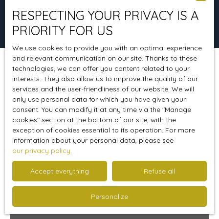
RESPECTING YOUR PRIVACY IS A
Search
PRIORITY FOR US
We use cookies to provide you with an optimal experience
and relevant communication on our site. Thanks to these
technologies, we can offer you content related to your
Sort by
Create an alert
Relevance
interests. They also allow us to improve the quality of our
services and the user-friendliness of our website. We will
only use personal data for which you have given your
consent. You can modify it at any time via the ″Manage
Ideal 1st purchase
cookies″ section at the bottom of our site, with the
exception of cookies essential to its operation. For more
information about your personal data, please see
our privacy policy
.
Accept everything
Refuse all
Personalize
110 500
€