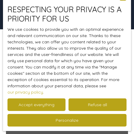
RESPECTING YOUR PRIVACY IS A
Search
PRIORITY FOR US
We use cookies to provide you with an optimal experience
and relevant communication on our site. Thanks to these
technologies, we can offer you content related to your
Sort by
Create an alert
Relevance
interests. They also allow us to improve the quality of our
services and the user-friendliness of our website. We will
only use personal data for which you have given your
consent. You can modify it at any time via the ″Manage
Sold
cookies″ section at the bottom of our site, with the
exception of cookies essential to its operation. For more
information about your personal data, please see
our privacy policy
.
Accept everything
Refuse all
Personalize
Sold